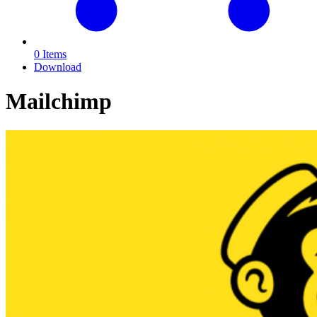
0 Items
Download
Mailchimp