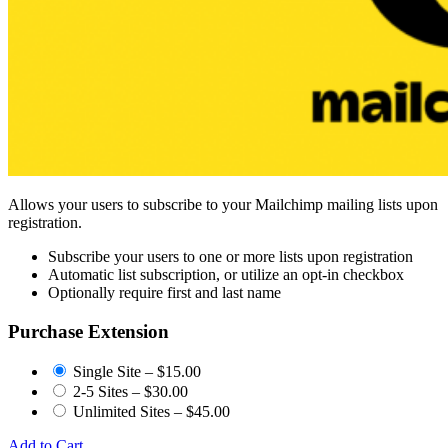
Allows your users to subscribe to your Mailchimp mailing lists upon
registration.
Subscribe your users to one or more lists upon registration
Automatic list subscription, or utilize an opt-in checkbox
Optionally require first and last name
Purchase Extension
Single Site
–
$15.00
2-5 Sites
–
$30.00
Unlimited Sites
–
$45.00
Add to Cart