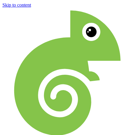
Skip to content