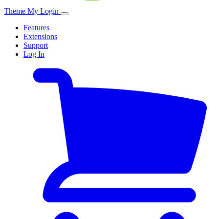
Theme My Login
Features
Extensions
Support
Log In