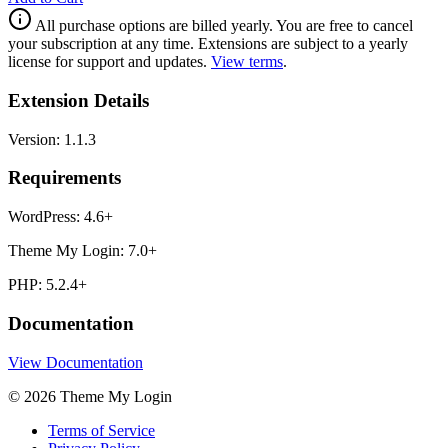
All purchase options are billed yearly. You are free to cancel
your subscription at any time. Extensions are subject to a yearly
license for support and updates.
View terms
.
Extension Details
Version:
1.1.3
Requirements
WordPress:
4.6+
Theme My Login:
7.0+
PHP:
5.2.4+
Documentation
View Documentation
© 2026 Theme My Login
Terms of Service