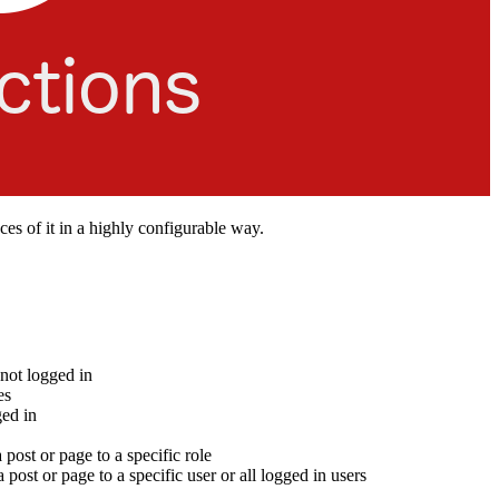
eces of it in a highly configurable way.
 not logged in
es
ged in
 post or page to a specific role
a post or page to a specific user or all logged in users