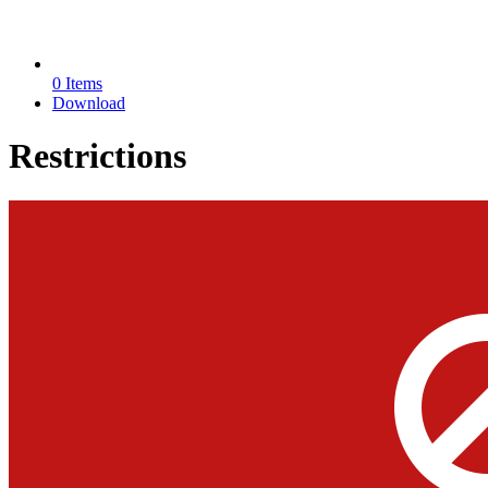
0 Items
Download
Restrictions