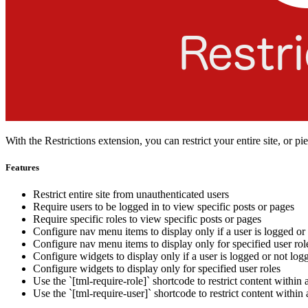
With the Restrictions extension, you can restrict your entire site, or pi
Features
Restrict entire site from unauthenticated users
Require users to be logged in to view specific posts or pages
Require specific roles to view specific posts or pages
Configure nav menu items to display only if a user is logged or
Configure nav menu items to display only for specified user rol
Configure widgets to display only if a user is logged or not log
Configure widgets to display only for specified user roles
Use the `[tml-require-role]` shortcode to restrict content within a
Use the `[tml-require-user]` shortcode to restrict content within 