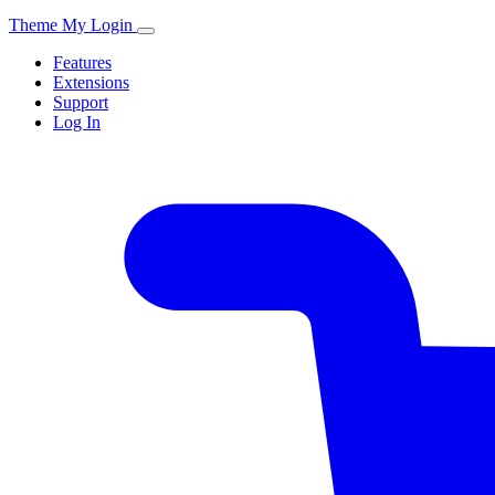
Theme My Login
Features
Extensions
Support
Log In