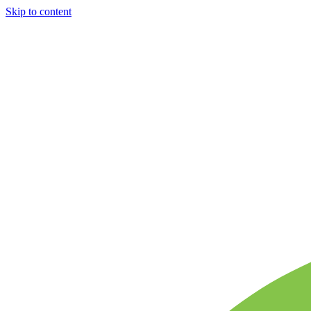
Skip to content